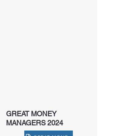
GREAT MONEY
MANAGERS 2024