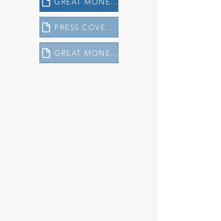
GREAT MONEY MANAGERS REPORT 2024
PRESS COVERAGE 2024 - GREAT MONEY MANAGERS
GREAT MONEY MANAGERS REPORT 2023