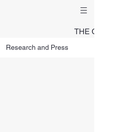
THE CAPITAL
HOLDINGS FUND
Research and Press