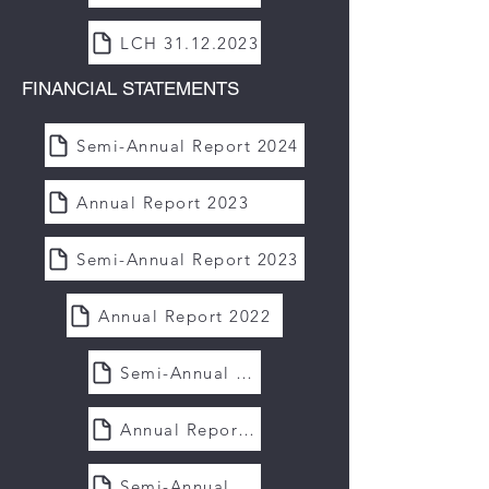
LCH 31.12.2023
FINANCIAL STATEMENTS
Semi-Annual Report 2024
Annual Report 2023
Semi-Annual Report 2023
Annual Report 2022
Semi-Annual Report 2022
Annual Report 2021
Semi-Annual Report 2021