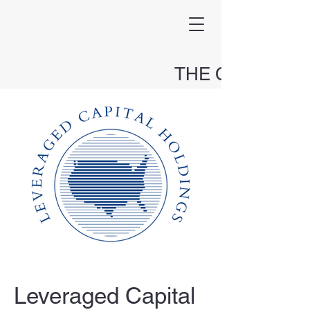
THE CAPITAL
HOLDINGS FUND
Leveraged Capital