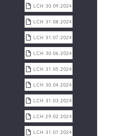
LCH 30.09.2024
LCH 31.08.2024
LCH 31.07.2024
LCH 30.06.2024
LCH 31.05.2024
LCH 30.04.2024
LCH 31.03.2024
LCH 29.02.2024
LCH 31.01.2024