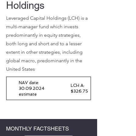
Holdings
Leveraged Capital Holdings (LCH) is a
multi-manager fund which invests
predominantly in equity strategies,
both long and short and to a lesser
extent in other strategies, including
global macro, predominantly in the
United States
NAV date:
LCH A:
30.09.2024
$326.75
estimate
MONTHLY FACTSHEETS