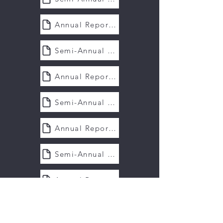
Annual Report 2020
Semi-Annual Report 2020
Annual Report 2019
Semi-Annual Report 2019
Annual Report 2018
Semi-Annual Report 2018
Annual Report 2017
Semi-Annual Report 2017